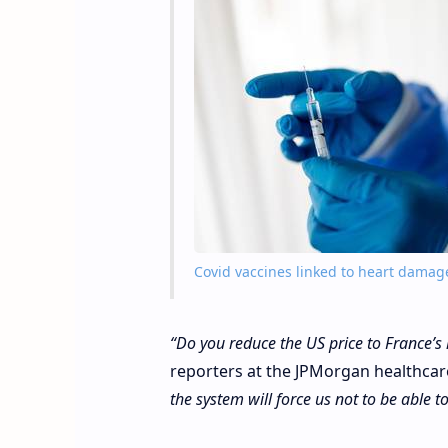
Covid vaccines linked to heart damag
“Do you reduce the US price to France’s 
reporters at the JPMorgan healthcar
the system will force us not to be able t