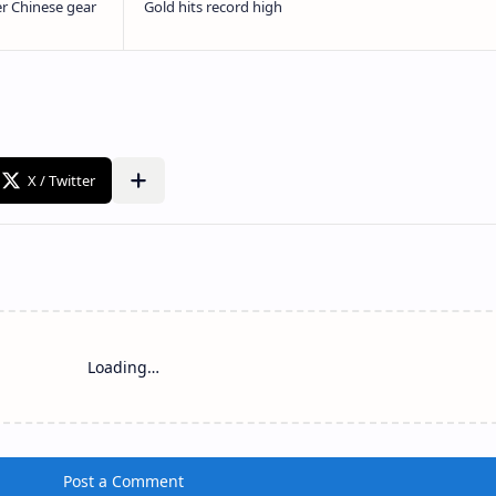
Loading…
Post a Comment