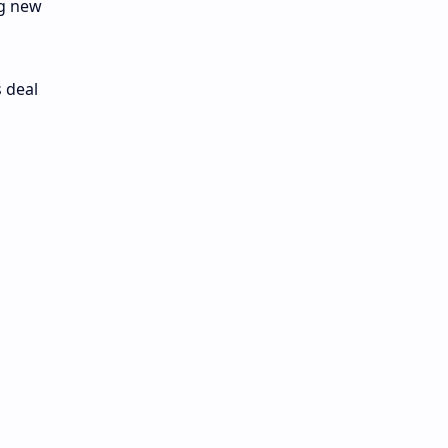
ng new
 deal