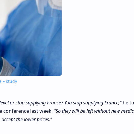
e – study
level or stop supplying France? You stop supplying France,”
he to
e conference last week.
“So they will be left without new medi
o accept the lower prices.”