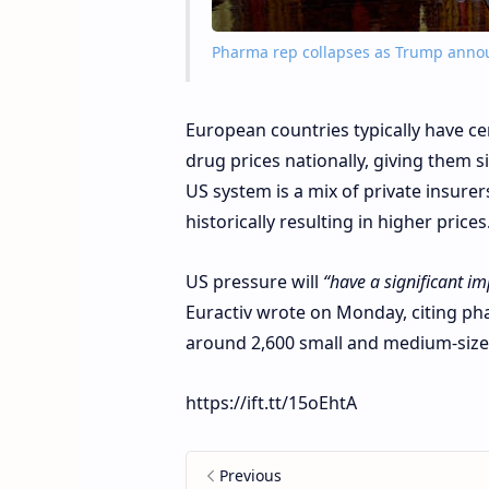
Pharma rep collapses as Trump annou
European countries typically have c
drug prices nationally, giving them s
US system is a mix of private insurer
historically resulting in higher prices
US pressure will
“have a significant im
Euractiv wrote on Monday, citing ph
around 2,600 small and medium-siz
https://ift.tt/15oEhtA