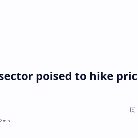
ector poised to hike pri