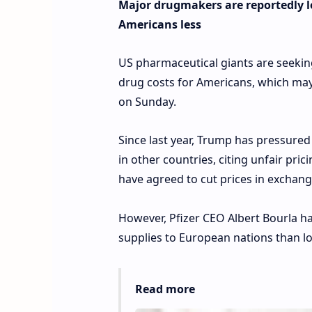
Major drugmakers are reportedly lo
Americans less
US pharmaceutical giants are seeki
drug costs for Americans, which may
on Sunday.
Since last year, Trump has pressure
in other countries, citing unfair pri
have agreed to cut prices in exchange 
However, Pfizer CEO Albert Bourla ha
supplies to European nations than lo
Read more