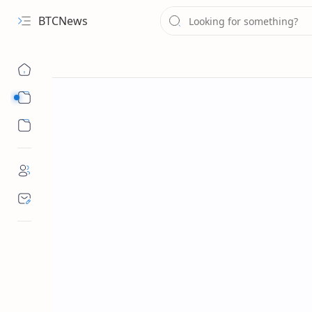
BTCNews
Sub Menu
Sub Menu