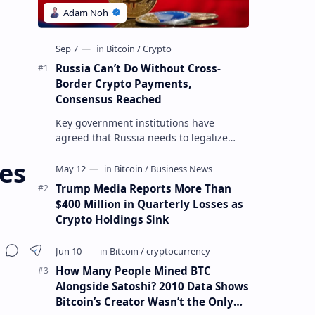
Russia Can’t Do Without Cross-
Border Crypto Payments,
Consensus Reached
Key government institutions have
agreed that Russia needs to legalize
crypto payments for international
ces
settlements. The proposal has been
gaining s…
Trump Media Reports More Than
$400 Million in Quarterly Losses as
Crypto Holdings Sink
How Many People Mined BTC
Alongside Satoshi? 2010 Data Shows
Bitcoin’s Creator Wasn’t the Only