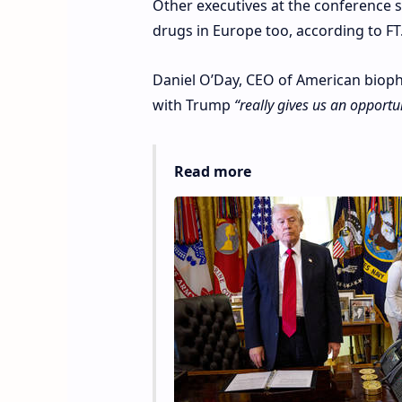
Other executives at the conference 
drugs in Europe too, according to FT
Daniel O’Day, CEO of American biopha
with Trump
“really gives us an opportun
Read more