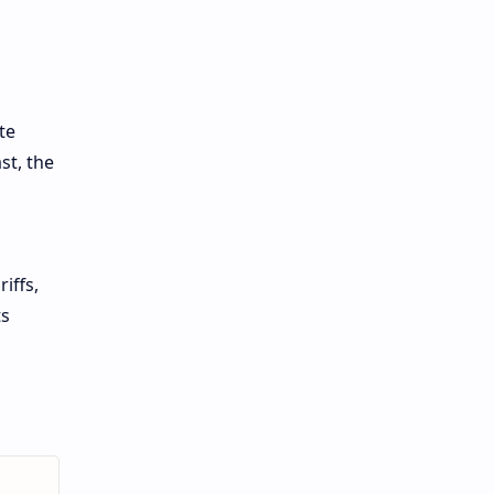
te
st, the
iffs,
ts