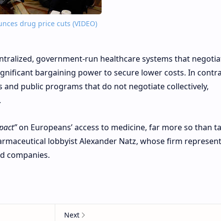
nces drug price cuts (VIDEO)
entralized, government-run healthcare systems that negotia
ignificant bargaining power to secure lower costs. In contra
s and public programs that do not negotiate collectively,
.
pact”
on Europeans’ access to medicine, far more so than tar
armaceutical lobbyist Alexander Natz, whose firm represen
ed companies.