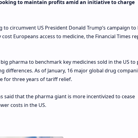
oking to maintain profits amid an initiative to charge
ng to circumvent US President Donald Trump’s campaign to
 cost Europeans access to medicine, the Financial Times r
d big pharma to benchmark key medicines sold in the US to 
cing differences. As of January, 16 major global drug compan
for three years of tariff relief.
s said that the pharma giant is more incentivized to cease
wer costs in the US.