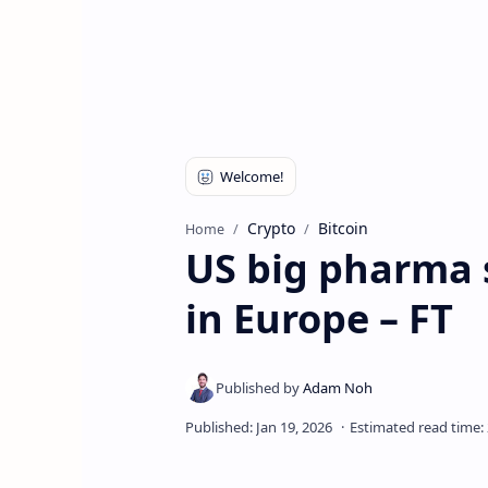
Crypto
Bitcoin
Home
US big pharma s
in Europe – FT