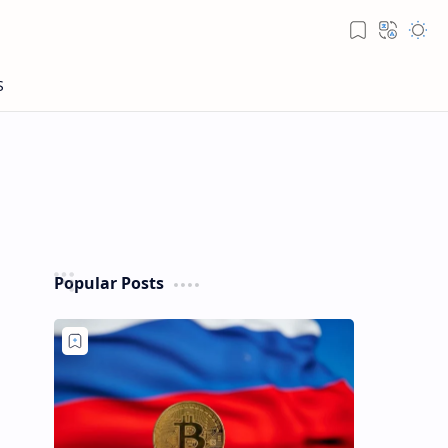
Popular Posts