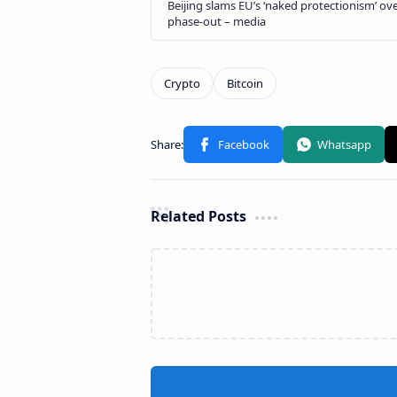
Related Posts