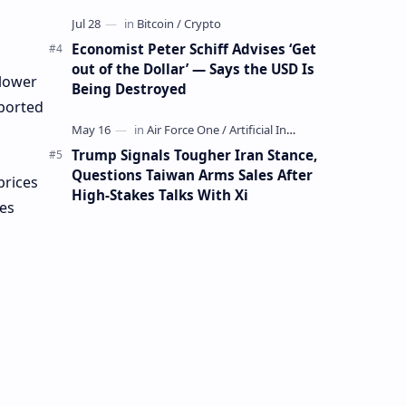
Mining Whale
Economist Peter Schiff Advises ‘Get
out of the Dollar’ — Says the USD Is
 lower
Being Destroyed
eported
Trump Signals Tougher Iran Stance,
Questions Taiwan Arms Sales After
prices
High-Stakes Talks With Xi
ies