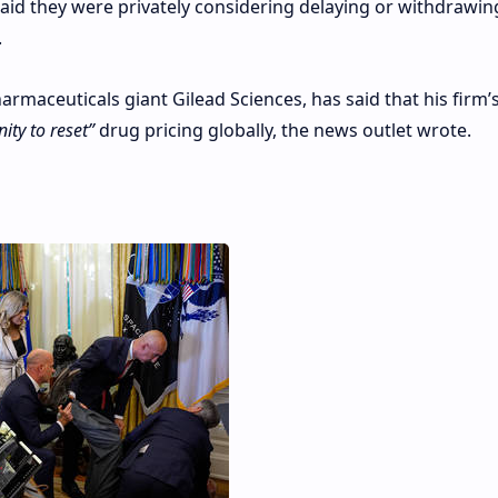
said they were privately considering delaying or withdrawi
.
rmaceuticals giant Gilead Sciences, has said that his firm’s
ity to reset”
drug pricing globally, the news outlet wrote.