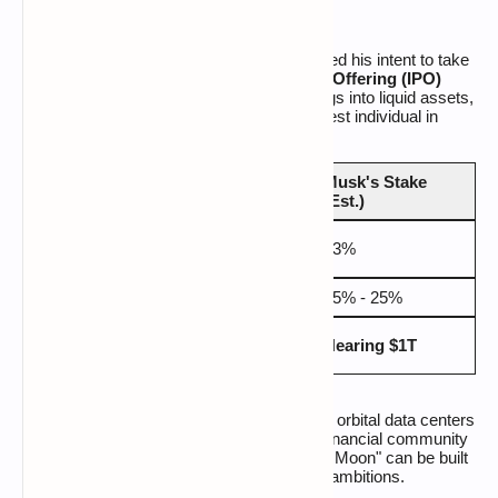
With an eye toward
2026
, Musk has signaled his intent to take
SpaceX public. A successful
Initial Public Offering (IPO)
would transform his currently illiquid holdings into liquid assets,
likely cementing his position as the wealthiest individual in
human history.
Musk's Stake
Entity
Valuation
(Est.)
$1.25
SpaceX + xAI
43%
Trillion
Tesla
$1.1 Trillion
15% - 25%
Estimated Net
$845
Nearing $1T
Worth
Billion
As Musk pivots from terrestrial transport to orbital data centers
and interplanetary colonization, the global financial community
is watching closely to see if his "city on the Moon" can be built
before the regulatory net tightens on his AI ambitions.