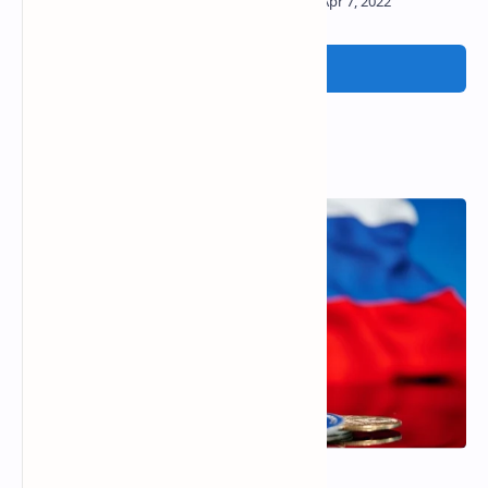
Post a Comment
Popular Posts