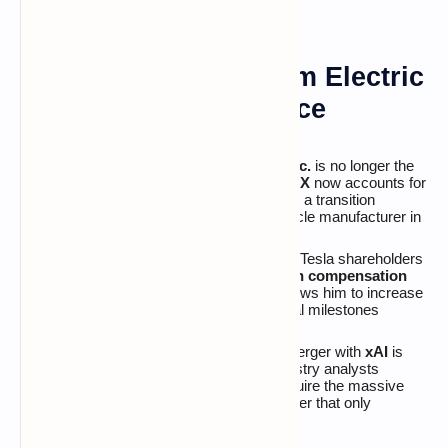
shift in his financial foundations.
A Shift in Power: From Electric
Vehicles to Deep Space
For the first time in over a decade,
Tesla Inc.
is no longer the
primary engine of Musk’s net worth.
SpaceX
now accounts for
approximately two-thirds of his total wealth, a transition
officially acknowledged by the electric vehicle manufacturer in
its latest regulatory filings.
The $1 Trillion Payday:
In late 2025, Tesla shareholders
approved a record-breaking
$1 trillion compensation
package
for Musk. While the plan allows him to increase
his Tesla stake to
25%
, the operational milestones
required are multi-year targets.
Capital Intensive Ambitions:
The merger with
xAI
is
viewed as a strategic necessity. Industry analysts
suggest that xAI’s "Grok" models require the massive
orbital data centers and compute power that only
SpaceX’s infrastructure can facilitate.