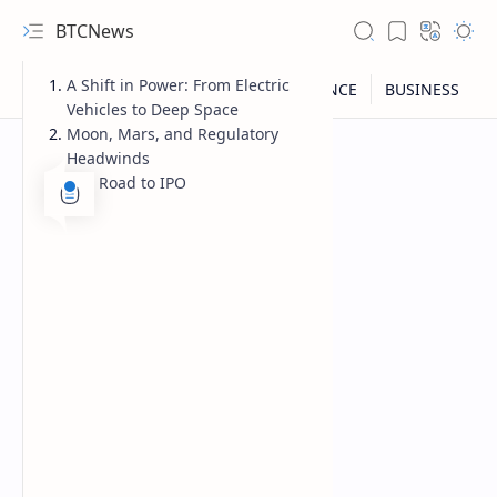
BTCNews
A Shift in Power: From Electric
Vehicles to Deep Space
Moon, Mars, and Regulatory
Headwinds
The Road to IPO
RTL Mode
Rich Results Test
PageSpeed Insights