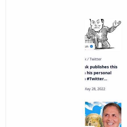
Related Posts
Tesla CEO Elon Musk sells
#Elon_Musk publishes this
7.92 million Tesla shares
picture on his personal
worth $6.9 billion
account in #Twitter...