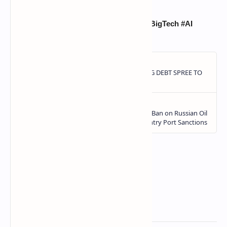
#ElonMusk #SpaceX #xAI #Trillionaire #BigTech #AI
#MarsMission #X