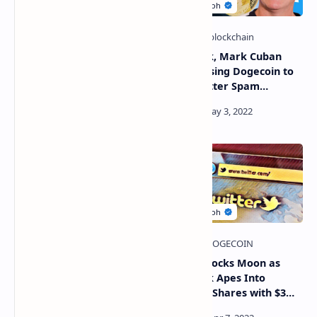
Live: Elon Musk - Bitcoin
Elon Musk, Mark Cuban
And Ethereum Merge
Discuss Using Dogecoin to
INCOMING!! ETH/BTC
Solve Twitter Spam
Predictions & Analysis!
Problem
Crypto News
Twitter's board of directors
Twitter Stocks Moon as
reverses its position and
Elon Musk Apes Into
negotiates an agreement
Company Shares with $3
with Elon Musk
Billion