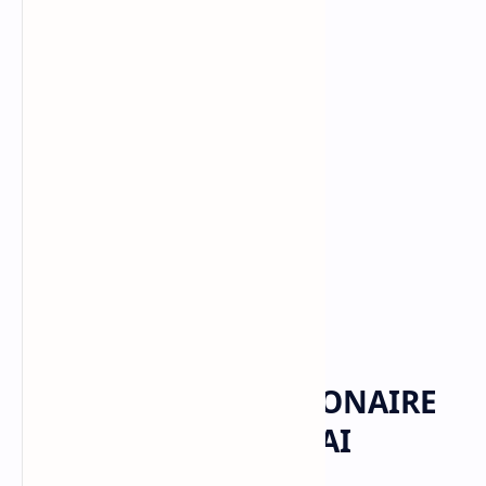
Elon Musk
Home
MUSK NEARS TRILLIONAIRE
STATUS AS SPACEX-xAI
MERGER REWRITES