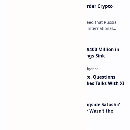
Russia Can’t Do Without Cross-Border Crypto
Payments, Consensus Reached
Key government institutions have agreed that Russia
needs to legalize crypto payments for international
settlements. The proposal has been gaining s…
Trump Media Reports More Than $400 Million in
Quarterly Losses as Crypto Holdings Sink
Trump Signals Tougher Iran Stance, Questions
Taiwan Arms Sales After High-Stakes Talks With Xi
How Many People Mined BTC Alongside Satoshi?
2010 Data Shows Bitcoin’s Creator Wasn’t the
Only Mining Whale