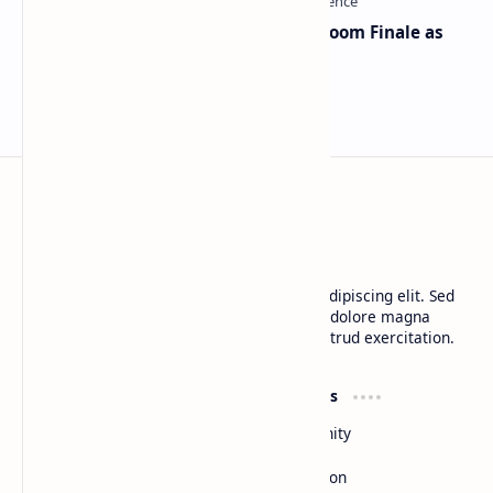
Musk and OpenAI Clash in Courtroom Finale as
Landmark AI Trial Nears Verdict
BTCNews
Lorem ipsum dolor sit amet, consectetur adipiscing elit. Sed
do eiusmod tempor incididunt ut labore et dolore magna
aliqua. Ut enim ad minim veniam, quis nostrud exercitation.
Product
Resources
Design
Community
Development
Forum
Enterprise
Inspiration