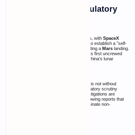
Moon, Mars, and Regulatory
Headwinds
Musk’s vision remains focused on the stars, with
SpaceX
informing investors of a prioritized timeline to establish a "self-
sustaining city" on the
Moon
before attempting a
Mars
landing.
The company is targeting
March 2027
for its first uncrewed
lunar landing, as it competes directly with China’s lunar
program.
However, the path to the trillion-dollar mark is not without
friction.
xAI
is currently facing intense regulatory scrutiny
across
Europe, Asia, and Australia
. Investigations are
centered on the
Grok
image generator, following reports that
the tool allowed users to create and disseminate non-
consensual and harmful deepfake imagery.
The Road to IPO