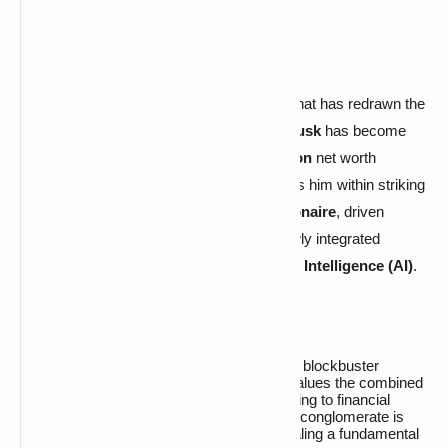
WASHINGTON—
In a historic maneuver that has redrawn the
global wealth landscape, billionaire
Elon Musk
has become
the first individual to surpass the
$800 billion
net worth
threshold. This unprecedented surge places him within striking
distance of becoming the world’s first
trillionaire
, driven
primarily by the massive valuation of a newly integrated
empire combining aerospace and
Artificial Intelligence (AI)
.
The catalyst for this wealth explosion is the blockbuster
acquisition of
xAI
by
SpaceX
, a deal that values the combined
entity at a staggering
$1.25 trillion
. According to financial
documents, Musk’s
43% stake
in this new conglomerate is
now worth an estimated
$537 billion
, signaling a fundamental