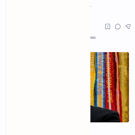
FINANCIAL HISTORY