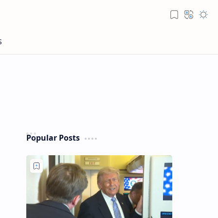
Popular Posts