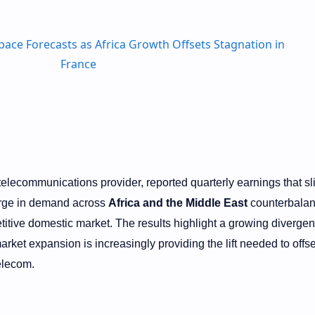
 telecommunications provider, reported quarterly earnings that sl
urge in demand across
Africa and the Middle East
counterbalan
titive domestic market. The results highlight a growing divergen
rket expansion is increasingly providing the lift needed to offse
elecom.