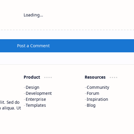
Loading…
Post a Comment
Product
Resources
Design
Community
Development
Forum
Enterprise
Inspiration
it. Sed do
Templates
Blog
 aliqua. Ut