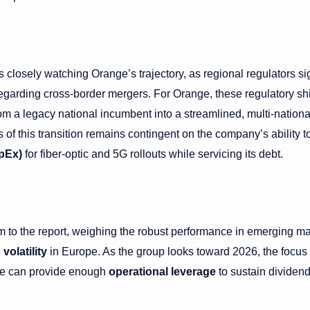
closely watching Orange’s trajectory, as regional regulators si
egarding cross-border mergers. For Orange, these regulatory shi
om a legacy national incumbent into a streamlined, multi-national
of this transition remains contingent on the company’s ability t
apEx)
for fiber-optic and 5G rollouts while servicing its debt.
m to the report, weighing the robust performance in emerging ma
olatility
in Europe. As the group looks toward 2026, the focus 
ale can provide enough
operational leverage
to sustain dividen