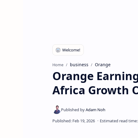
business
Orange
Home
Orange Earning
Africa Growth O