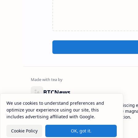
BTCNews
We use cookies to understand preferences and
Lorem ipsum dolor sit amet, consectetur adipiscing el
optimize your experience using our site, this
eiusmod tempor incididunt ut labore et dolore magna
includes advertising affiliated with Google.
enim ad minim veniam, quis nostrud exercitation.
Cookie Policy
OK, got it.