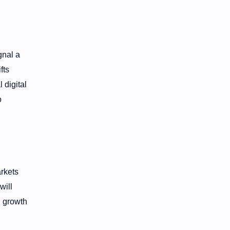
gnal a
fts
 digital
o
rkets
will
d growth