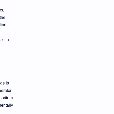
es,
the
lion,
 of a
e
ge is
perator
nsortium
entally