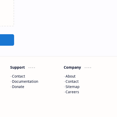
Support
Company
Contact
About
Documentation
Contact
Donate
Sitemap
Careers