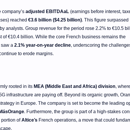
he company’s
adjusted EBITDAaL
(earnings before interest, tax
eases) reached
€3.6 billion ($4.25 billion)
. This figure surpassed 
by analysts. Group revenue for the period rose 2.2% to €10.5 bil
 of €10.4 billion. While the core French business remains the
t saw a
2.1% year-on-year decline
, underscoring the challenges
continue to erode margins.
mly rooted in its
MEA (Middle East and Africa) division
, wher
 infrastructure are paying off. Beyond its organic growth, Oran
strategy in Europe. The company is set to become the leading o
MásOrange
. Furthermore, the group is part of a high-stakes co
t portion of
Altice’s
French operations, a move that could fundam
scape.