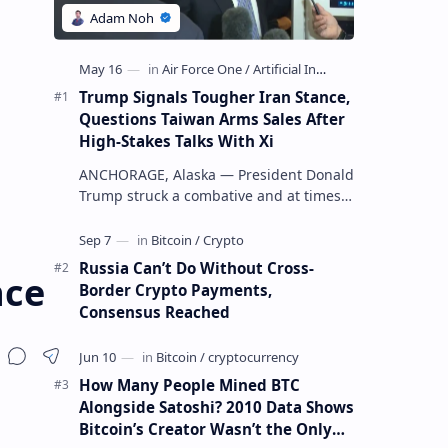
Trump Signals Tougher Iran Stance,
Questions Taiwan Arms Sales After
High-Stakes Talks With Xi
ANCHORAGE, Alaska — President Donald
Trump struck a combative and at times
unpredictable tone aboard Air Force
One on Friday, revealing new deta…
Russia Can’t Do Without Cross-
nce
Border Crypto Payments,
Consensus Reached
How Many People Mined BTC
Alongside Satoshi? 2010 Data Shows
Bitcoin’s Creator Wasn’t the Only