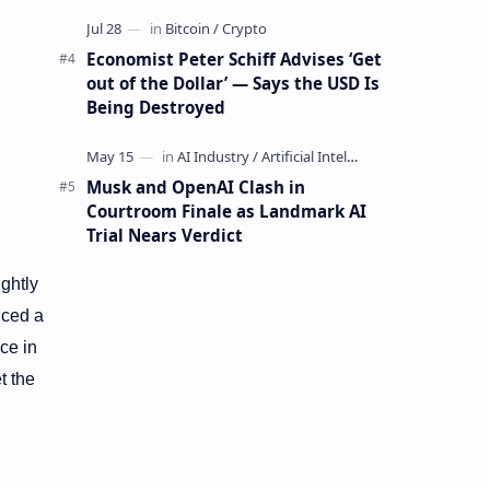
Mining Whale
Economist Peter Schiff Advises ‘Get
out of the Dollar’ — Says the USD Is
Being Destroyed
Musk and OpenAI Clash in
Courtroom Finale as Landmark AI
Trial Nears Verdict
ightly
ced a
ce in
t the