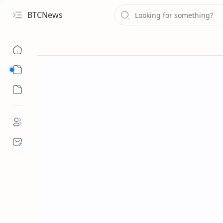
BTCNews
Sub Menu
Sub Menu