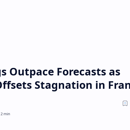
s Outpace Forecasts as
ffsets Stagnation in Fra