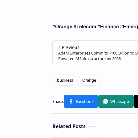
#Orange #Telecom #Finance #Emerg
Related Posts