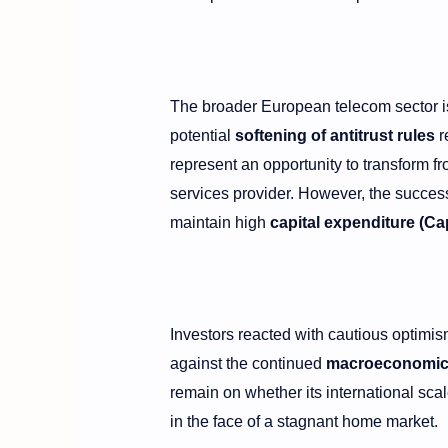
The broader European telecom sector is 
potential
softening of antitrust rules
r
represent an opportunity to transform fr
services provider. However, the success 
maintain high
capital expenditure (C
Investors reacted with cautious optimis
against the continued
macroeconomic v
remain on whether its international sc
in the face of a stagnant home market.