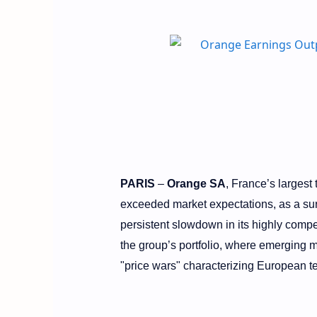
PARIS
–
Orange SA
, France’s largest
exceeded market expectations, as a s
persistent slowdown in its highly compe
the group’s portfolio, where emerging ma
"price wars" characterizing European t