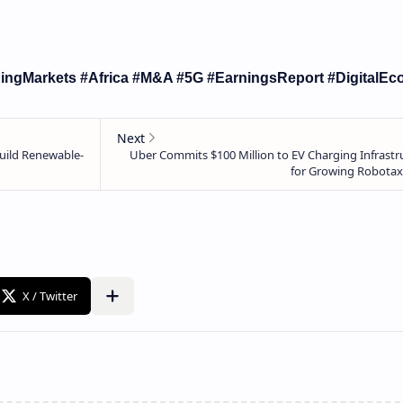
ingMarkets #Africa #M&A #5G #EarningsReport #DigitalE