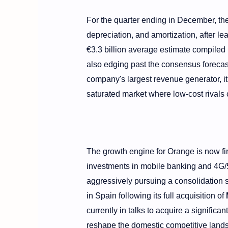
For the quarter ending in December, t
depreciation, and amortization, after l
€3.3 billion average estimate compiled 
also edging past the consensus forecast
company's largest revenue generator, i
saturated market where low-cost rivals 
The growth engine for Orange is now fir
investments in mobile banking and 4G/5G
aggressively pursuing a consolidation 
in Spain following its full acquisition of
currently in talks to acquire a significan
reshape the domestic competitive land