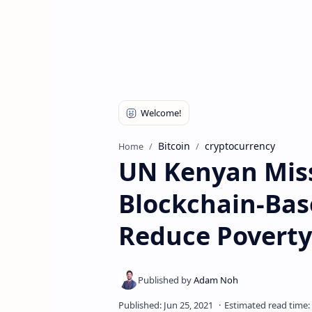
Bitcoin
cryptocurrency
Home
UN Kenyan Miss
Blockchain-Base
Reduce Poverty