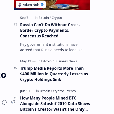
Russia Can’t Do Without Cross-
Border Crypto Payments,
Consensus Reached
Key government institutions have
agreed that Russia needs to legalize
crypto payments for international
settlements. The proposal has been
gaining s…
Trump Media Reports More Than
to
$400 Million in Quarterly Losses as
Crypto Holdings Sink
How Many People Mined BTC
Alongside Satoshi? 2010 Data Shows
Bitcoin’s Creator Wasn’t the Only