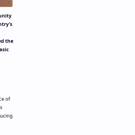
unity
ntry’s
ed the
asic
ce of
s
ducing