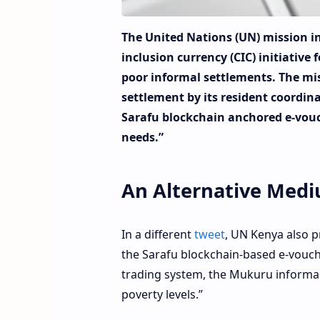
The United Nations (UN) mission i
inclusion currency (CIC) initiative 
poor informal settlements. The mi
settlement by its resident coordi
Sarafu blockchain anchored e-vouc
needs.”
An Alternative Med
In a different
tweet
, UN Kenya also p
the Sarafu blockchain-based e-vouch
trading system, the Mukuru informal
poverty levels.”