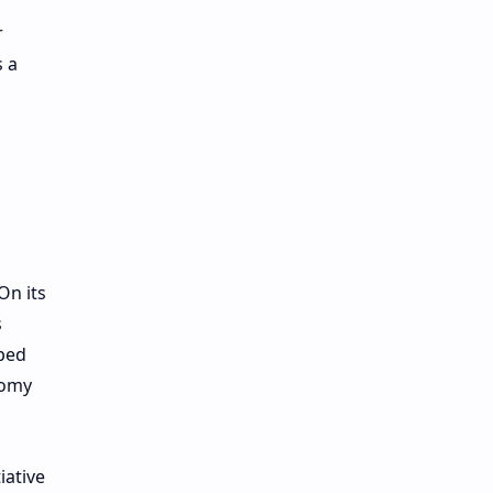
r
s a
On its
s
lped
nomy
iative