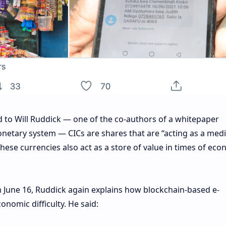
d to Will Ruddick — one of the co-authors of a whitepaper
netary system — CICs are shares that are “acting as a med
hese currencies also act as a store of value in times of eco
 June 16, Ruddick again explains how blockchain-based e-
onomic difficulty. He said: