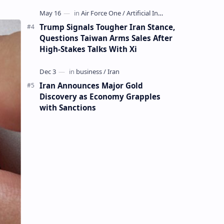
Mining Whale
Trump Signals Tougher Iran Stance,
Questions Taiwan Arms Sales After
High-Stakes Talks With Xi
Iran Announces Major Gold
Discovery as Economy Grapples
with Sanctions