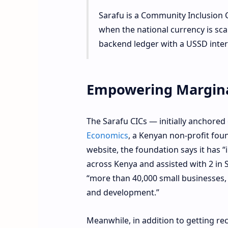
Sarafu is a Community Inclusion 
when the national currency is scar
backend ledger with a USSD interf
Empowering Margina
The Sarafu CICs — initially anchore
Economics
, a Kenyan non-profit fo
website, the foundation says it has
across Kenya and assisted with 2 in S
“more than 40,000 small businesses,
and development.”
Meanwhile, in addition to getting rec