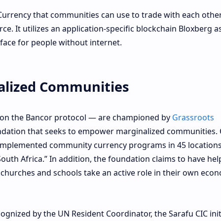
Currency that communities can use to trade with each othe
ce. It utilizes an application-specific blockchain Bloxberg a
ace for people without internet.
lized Communities
d on the Bancor protocol — are championed by
Grassroots
undation that seeks to empower marginalized communities. 
 “implemented community currency programs in 45 location
outh Africa.” In addition, the foundation claims to have he
 churches and schools take an active role in their own eco
ognized by the UN Resident Coordinator, the Sarafu CIC init