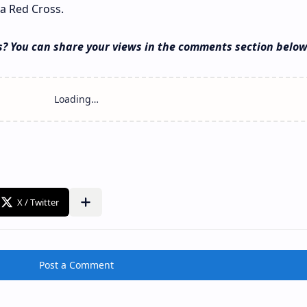
a Red Cross.
s? You can share your views in the comments section below
Post a Comment