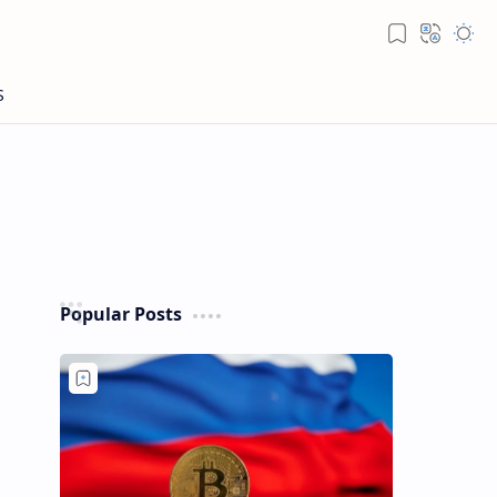
Popular Posts