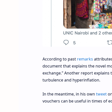
According to past
remarks
attribute
document that explains the novel mo
exchange.” Another report explains t
turbulence and hyperinflation.
In the meantime, in his own
tweet
on
vouchers can be useful in times of ec