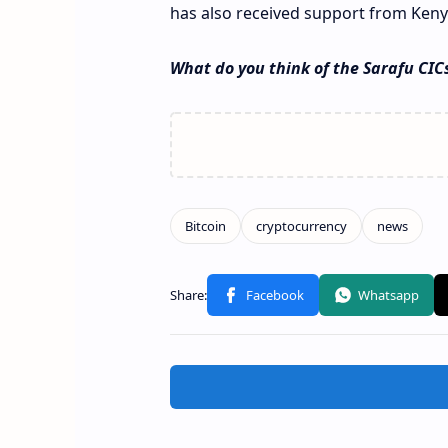
has also received support from Keny
What do you think of the Sarafu CIC