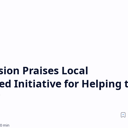
ion Praises Local
d Initiative for Helping 