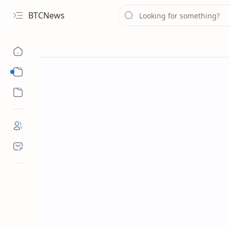
BTCNews
Sub Menu
Sub Menu