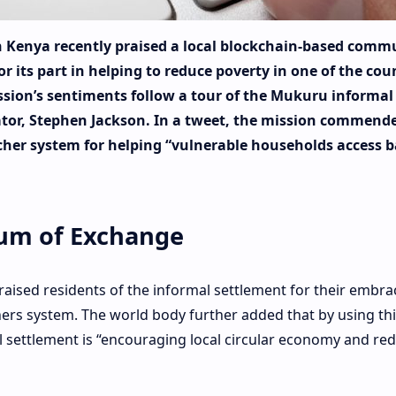
n Kenya recently praised a local blockchain-based comm
for its part in helping to reduce poverty in one of the cou
ssion’s sentiments follow a tour of the Mukuru informal
nator, Stephen Jackson. In a tweet, the mission commend
her system for helping “vulnerable households access b
ium of Exchange
raised residents of the informal settlement for their embra
ers system. The world body further added that by using thi
 settlement is “encouraging local circular economy and re