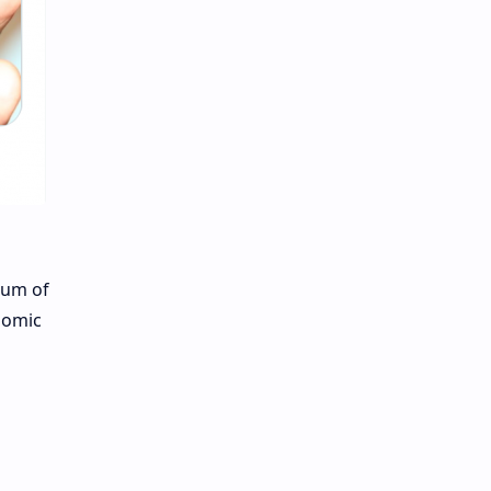
ium of
nomic