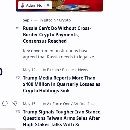
Russia Can’t Do Without Cross-
Border Crypto Payments,
Consensus Reached
Key government institutions have
agreed that Russia needs to legalize
crypto payments for international
0
settlements. The proposal has been
gaining s…
Trump Media Reports More Than
$400 Million in Quarterly Losses as
Crypto Holdings Sink
Trump Signals Tougher Iran Stance,
Questions Taiwan Arms Sales After
High-Stakes Talks With Xi