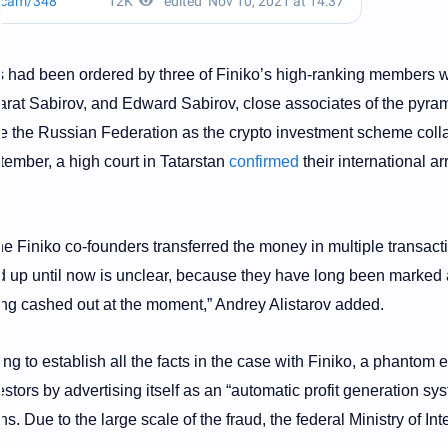
ons had been ordered by three of Finiko’s high-ranking members 
arat Sabirov, and Edward Sabirov, close associates of the pyra
ve the Russian Federation as the crypto investment scheme col
tember, a high court in Tatarstan
confirmed
their international ar
 Finiko co-founders transferred the money in multiple transact
 up until now is unclear, because they have long been marked 
ing cashed out at the moment,” Andrey Alistarov added.
ng to establish all the facts in the case with Finiko, a phantom e
stors by advertising itself as an “automatic profit generation sy
s. Due to the large scale of the fraud, the federal Ministry of Int