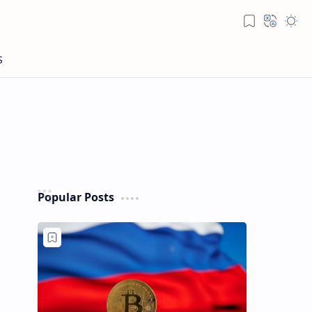
Popular Posts