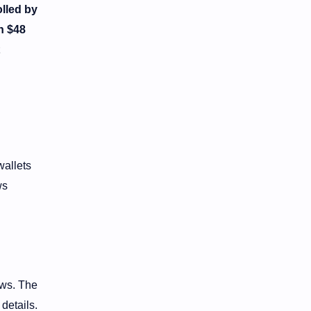
lled by
h $48
wallets
ws
ows. The
details.