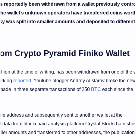
 reportedly been withdrawn from a wallet previously contro
The wallet’s unknown operators have transferred coins wort
ncy was split into smaller amounts and deposited to different
m Crypto Pyramid Finiko Wallet
llion at the time of writing, has been withdrawn from one of the 
orklog
reported
. Youtube blogger Andrey Alistarov broke the ne
 made in three separate transactions of 250
BTC
each since the
le address and subsequently sent to another wallet at the
 data from blockchain analysis platform Crystal Blockchain sh
ller amounts and transferred to other addresses, the publication 