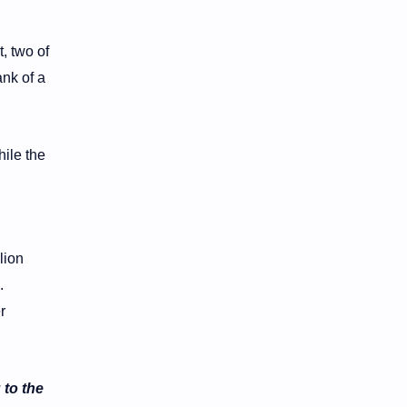
, two of
ank of a
ile the
lion
.
r
 to the