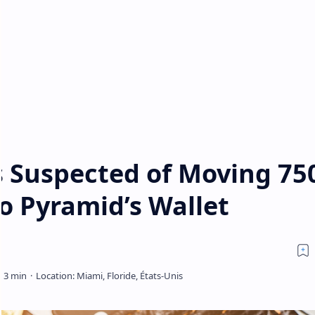
s Suspected of Moving 75
o Pyramid’s Wallet