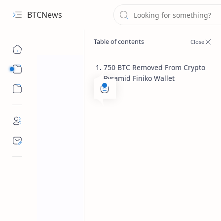
BTCNews
750 BTC Removed From Crypto
Sub Menu
Pyramid Finiko Wallet
Sub Menu