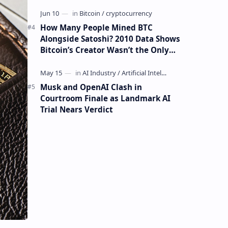
How Many People Mined BTC
Alongside Satoshi? 2010 Data Shows
Bitcoin’s Creator Wasn’t the Only
Mining Whale
Musk and OpenAI Clash in
Courtroom Finale as Landmark AI
Trial Nears Verdict