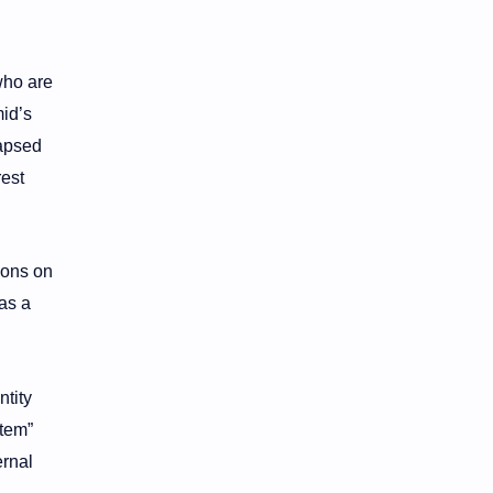
who are
mid’s
lapsed
rest
ions on
as a
ntity
stem”
ernal