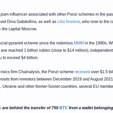
agram influencer associated with other Ponzi schemes in the past
and Dina Gabdullina, as well as
Lilia Nurieva
, who rose to the r
to the capital Moscow.
ancial pyramid scheme since the notorious
MMM
in the 1990s. Wh
 have reached 1 billion rubles (close to $14 million), independent
y to exceed $4 billion.
ensics firm Chainalysis, the Ponzi scheme
received
over $1.5 bil
deposits from investors between December 2019 and August 2021
ia, Ukraine and other former-Soviet countries, several EU membe
 are behind the transfer of 750
BTC
from a wallet belonging