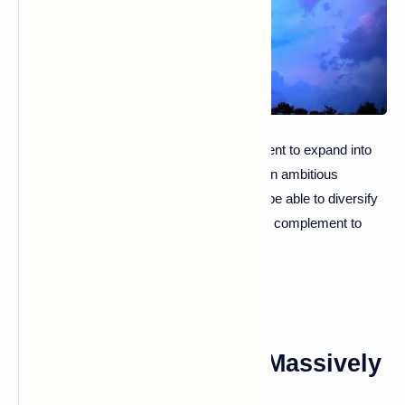
While the company recently obtained a patent to expand into
the metaverse, it is already implementing an ambitious
recruitment policy. The long-term goal? To be able to diversify
its sources of income by offering a credible complement to
physical amusement parks!
Disney Is Recruiting Massively
For Its Metaverse!