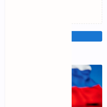
Loading…
Post a Comment
Popular Posts