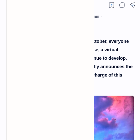
Since Facebook's announcement last October, everyone
has eyes only for him. He is the metaverse, a virtual
universe in which Disney hopes to continue to develop.
And for this, the American company finally announces the
color by appointing the new director in charge of this
department.