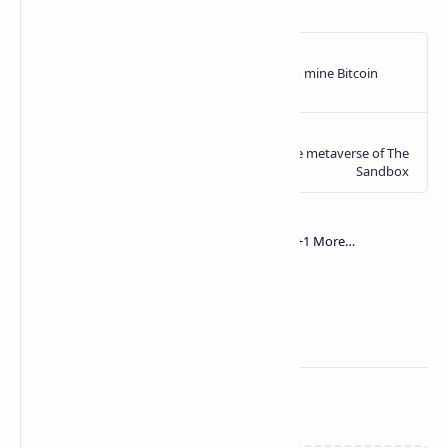
Related Posts