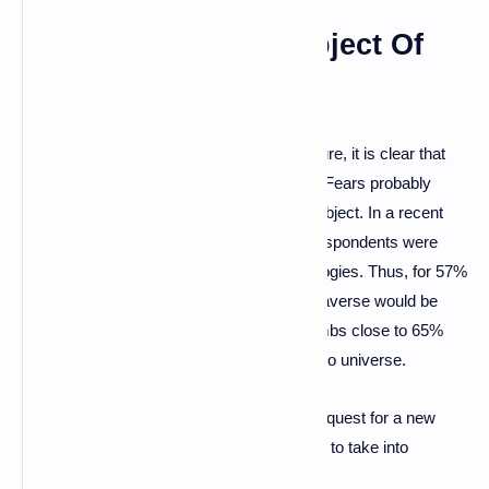
The Metaverse, A Subject Of
Controversy?
If the metaverse technology is not yet mature, it is clear that
the public is still quite reluctant and fearful. Fears probably
exacerbated by the media frenzy on the subject. In a recent
IFOP study that we relayed , the French respondents were
particularly skeptical of metaverse technologies. Thus, for 57%
of respondents, the deployment of the metaverse would be
something frightening. This figure even climbs close to 65%
among respondents who invest in the crypto universe.
For Disney as for all other companies, this quest for a new
virtual world will therefore necessarily have to take into
account the reluctance and fears of users.