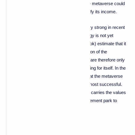
17 billion dollars. The deployment within the metaverse could
also allow the group to increase and diversify its income.
If the craze for the metaverse has been very strong in recent
months, experts consider that the technology is not yet
mature. Thus, the leaders of Meta (Facebook) estimate that it
will take about fifteen years before their vision of the
metaverse can concretely take shape. We are therefore only
at the beginning of a technology that is looking for itself. In the
months or years to come, it may well be that the metaverse
projects carried by Disney are among the most successful.
Because in the end, the metaverse notably carries the values ​​
of the game, and what better than an amusement park to
embody them?