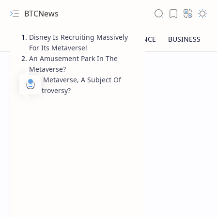
BTCNews
Disney Is Recruiting Massively
For Its Metaverse!
An Amusement Park In The
Metaverse?
The Metaverse, A Subject Of
Controversy?
RTL Mode
Rich Results Test
PageSpeed Insights