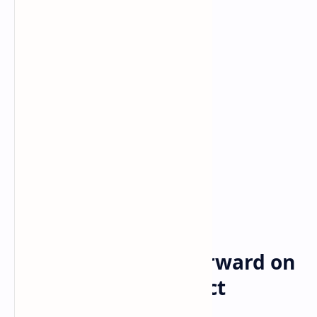
Bitcoin
cryptocurrency
Home
Disney is moving forward on
its metaverse project