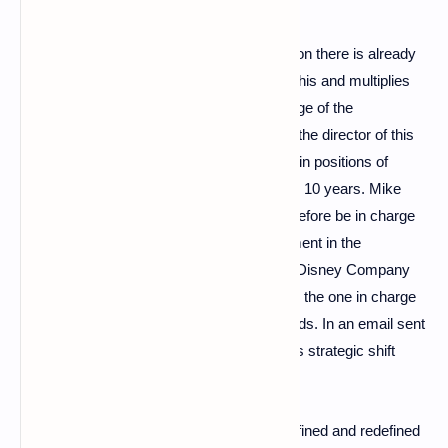
If the universe is very recent, the competition there is already
particularly fierce. Disney has understood this and multiplies
announcements to expand its team in charge of the
metaverse. She would have already found the director of this
brand new pole: Mike White who has been in positions of
responsibility in the company for more than 10 years. Mike
White, the new “mister metaverse” will therefore be in charge
of steering the group's strategy for deployment in the
metaverse. Bob Chapek, CEO of the Walt Disney Company
believes that this new department would be the one in charge
of bringing together the virtual and real worlds. In an email sent
to Disney employees, the CEO detailed this strategic shift
desired by the brand with big ears:
For nearly 100 years, our company has defined and redefined