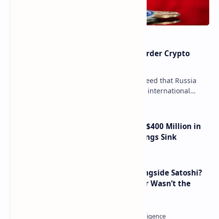
Russia Can’t Do Without Cross-Border Crypto
Payments, Consensus Reached
Key government institutions have agreed that Russia
needs to legalize crypto payments for international
settlements. The proposal has been gaining s…
Trump Media Reports More Than $400 Million in
Quarterly Losses as Crypto Holdings Sink
How Many People Mined BTC Alongside Satoshi?
2010 Data Shows Bitcoin’s Creator Wasn’t the
Only Mining Whale