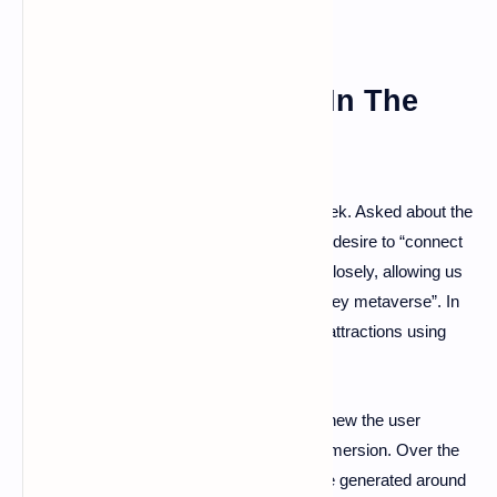
An Amusement Park In The
Metaverse?
This is ultimately the ambition of Bob Chapek. Asked about the
metaverse last November, he declared his desire to “connect
the physical and digital worlds even more closely, allowing us
to tell stories, without limits in our own Disney metaverse”. In
the medium term, the firm could also offer attractions using
augmented reality technologies.
Through the metaverse, Disney aims to renew the user
experience by offering an even different immersion. Over the
year 2021, the 12 Disney parks would have generated around