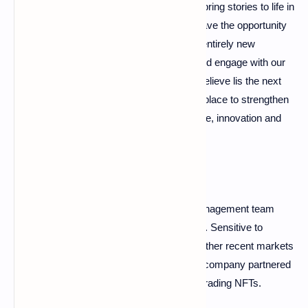
entertainment by leveraging technology to bring stories to life in
deeper, more impactful ways. Today, we have the opportunity
to connect these universes and create an entirely new
paradigm for how audiences experience and engage with our
stories. It's called the metaverse, which I believe lis the next
great frontier in storytelling and the perfect place to strengthen
our storytelling strategic pillars of excellence, innovation and
understanding user expectations. .
Through this press release, the Disney management team
highlights its ability to be a pioneer in a field. Sensitive to
innovation, Disney is also very present in other recent markets
such as NFT. Last year, the entertainment company partnered
with Veve, a marketplace-like platform for trading NFTs.