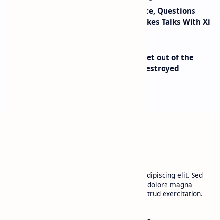
Trump Signals Tougher Iran Stance, Questions
Taiwan Arms Sales After High-Stakes Talks With Xi
Economist Peter Schiff Advises ‘Get out of the
Dollar’ — Says the USD Is Being Destroyed
BTCNews
Lorem ipsum dolor sit amet, consectetur adipiscing elit. Sed
do eiusmod tempor incididunt ut labore et dolore magna
aliqua. Ut enim ad minim veniam, quis nostrud exercitation.
Product
Resources