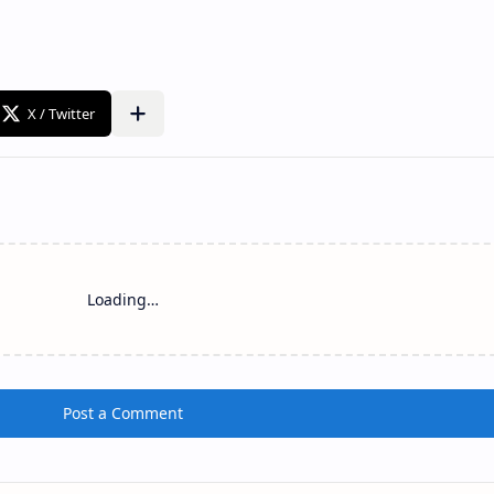
Loading…
Post a Comment