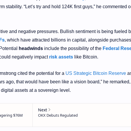
rm stability. “Let’s try and hold 124K first guys,” he commented o
itive and negative pressures. Bullish sentiment is being fueled 
Fs
, which have attracted billions in capital, alongside purchase
 Potential
headwinds
include the possibility of the
Federal Res
t could negatively impact
risk assets
like Bitcoin.
mstrong cited the potential for a
US Strategic Bitcoin Reserve
as
ars ago, that would have been like a vision board,” he remarked,
digital assets at a sovereign level.