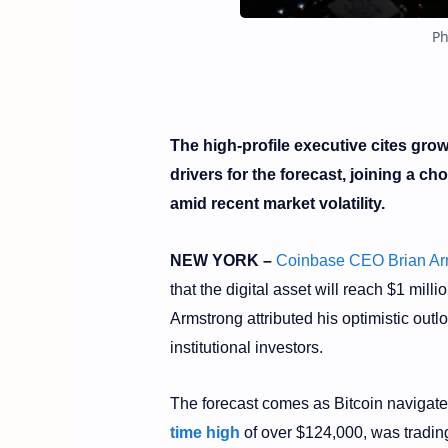
Ph
The high-profile executive cites gro
drivers for the forecast, joining a ch
amid recent market volatility.
NEW YORK –
Coinbase CEO Brian Ar
that the digital asset will reach $1 mil
Armstrong attributed his optimistic outl
institutional investors.
The forecast comes as Bitcoin navigat
time high
of over $124,000, was tradin