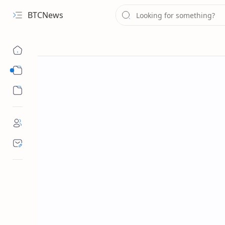
BTCNews
Sub Menu
Sub Menu