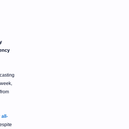
y
rency
ecasting
 week,
 from
w
all-
espite