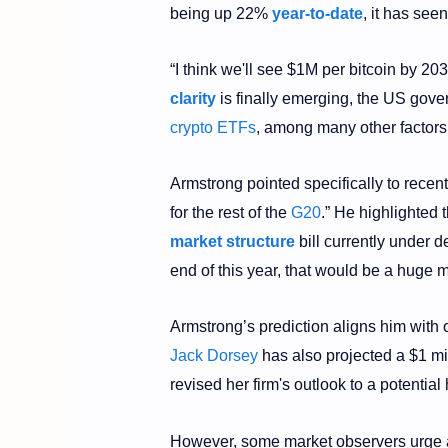
being up 22%
year-to-date
, it has see
“I think we'll see $1M per bitcoin by 20
clarity
is finally emerging, the US gov
crypto ETFs
, among many other factors
Armstrong pointed specifically to recent
for the rest of the
G20
.” He highlighted
market structure
bill currently under 
end of this year, that would be a huge 
Armstrong’s prediction aligns him with 
Jack Dorsey
has also projected a $1 mi
revised her firm's outlook to a potential
However, some market observers urge 