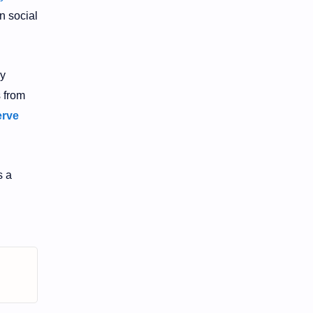
n social
by
s from
erve
 a