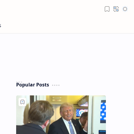
Popular Posts