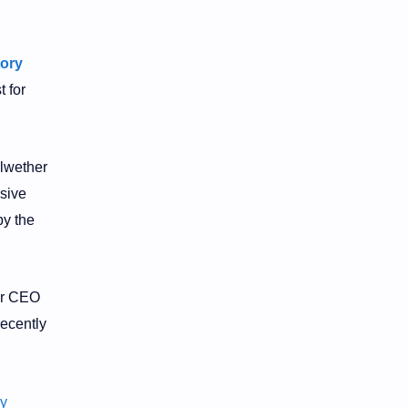
ory
t for
llwether
sive
by the
ter CEO
ecently
y