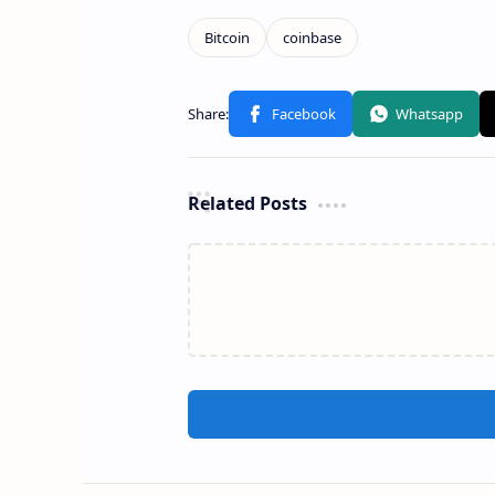
Related Posts