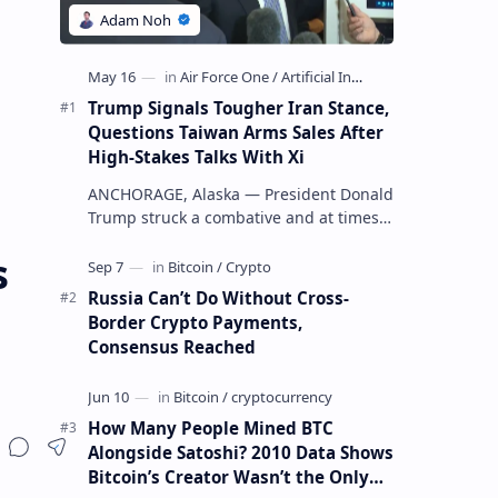
Trump Signals Tougher Iran Stance,
Questions Taiwan Arms Sales After
High-Stakes Talks With Xi
ANCHORAGE, Alaska — President Donald
Trump struck a combative and at times
unpredictable tone aboard Air Force
s
One on Friday, revealing new deta…
Russia Can’t Do Without Cross-
Border Crypto Payments,
Consensus Reached
How Many People Mined BTC
Alongside Satoshi? 2010 Data Shows
Bitcoin’s Creator Wasn’t the Only