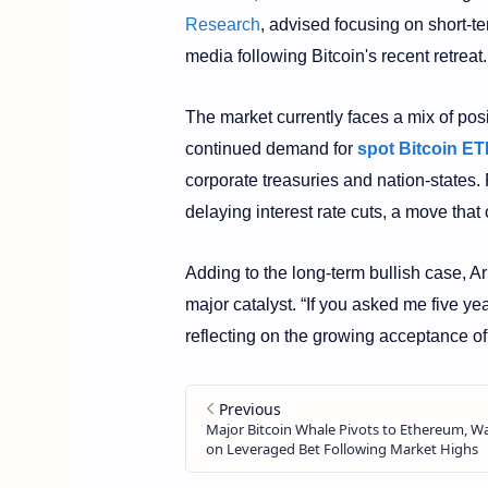
Research
, advised focusing on short-te
media following Bitcoin's recent retreat.
The market currently faces a mix of pos
continued demand for
spot Bitcoin ET
corporate treasuries and nation-states.
delaying interest rate cuts, a move tha
Adding to the long-term bullish case, Ar
major catalyst. “If you asked me five ye
reflecting on the growing acceptance of 