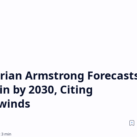
rian Armstrong Forecast
in by 2030, Citing
lwinds