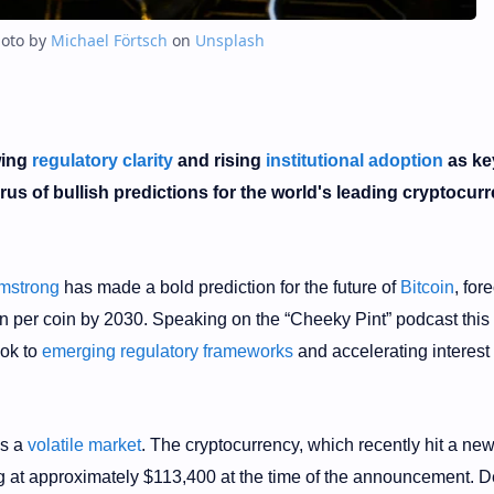
oto by
Michael Förtsch
on
Unsplash
wing
regulatory clarity
and rising
institutional adoption
as ke
orus of bullish predictions for the world's leading cryptocur
mstrong
has made a bold prediction for the future of
Bitcoin
, for
lion per coin by 2030. Speaking on the “Cheeky Pint” podcast this
ook to
emerging regulatory frameworks
and accelerating interest
es a
volatile market
. The cryptocurrency, which recently hit a ne
g at approximately $113,400 at the time of the announcement. D