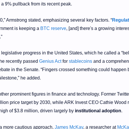
n a 9% pullback from its recent peak.
30,” Armstrong stated, emphasizing several key factors. “
Regulat
ernment is keeping a
BTC reserve
, [and] there's a growing interes
.”
 legislative progress in the United States, which he called a “be
 the recently passed
Genius Act
for
stablecoins
and a comprehen
debate in the Senate. “Fingers crossed something could happen 
milestone,” he added.
other prominent figures in finance and technology. Former Twit
llion price target by 2030, while ARK Invest CEO Cathie Wood r
 high of $3.8 million, driven largely by
institutional adoption
.
a more cautious approach.
James McKay
, a researcher at
McKa