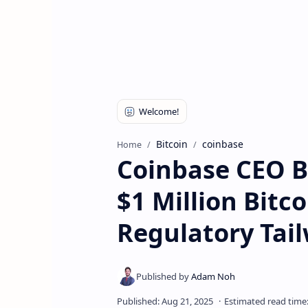
Bitcoin
coinbase
Home
Coinbase CEO B
$1 Million Bitco
Regulatory Tai