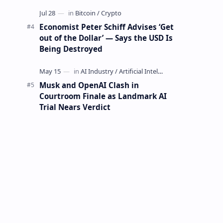
Mining Whale
Economist Peter Schiff Advises ‘Get
out of the Dollar’ — Says the USD Is
Being Destroyed
Musk and OpenAI Clash in
Courtroom Finale as Landmark AI
Trial Nears Verdict