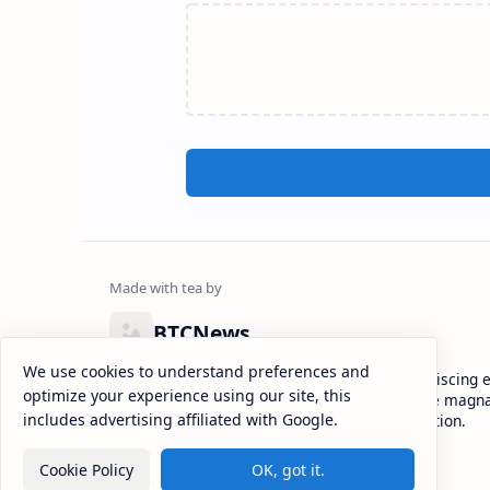
BTCNews
We use cookies to understand preferences and
Lorem ipsum dolor sit amet, consectetur adipiscing el
optimize your experience using our site, this
eiusmod tempor incididunt ut labore et dolore magna
includes advertising affiliated with Google.
enim ad minim veniam, quis nostrud exercitation.
Cookie Policy
OK, got it.