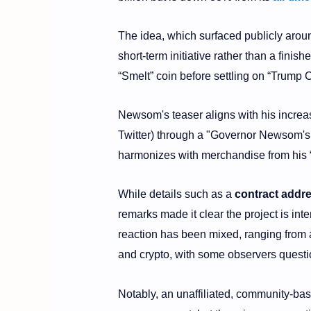
The idea, which surfaced publicly aro
short-term initiative rather than a fini
“Smelt” coin before settling on “Trump C
Newsom's teaser aligns with his increa
Twitter) through a "Governor Newsom's 
harmonizes with merchandise from his “P
While details such as a
contract addr
remarks made it clear the project is in
reaction has been mixed, ranging from a
and crypto, with some observers questi
Notably, an unaffiliated, community-