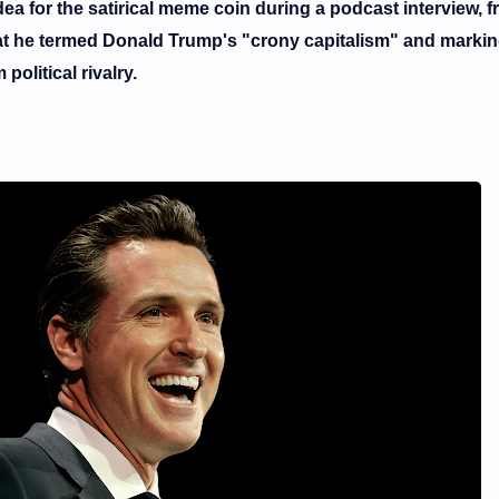
ea for the satirical
meme coin
during a podcast interview, 
what he termed Donald Trump's "crony capitalism" and markin
olitical rivalry.