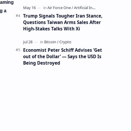
Mining Whale
framing
g a
Trump Signals Tougher Iran Stance,
Questions Taiwan Arms Sales After
High-Stakes Talks With Xi
Economist Peter Schiff Advises ‘Get
out of the Dollar’ — Says the USD Is
Being Destroyed