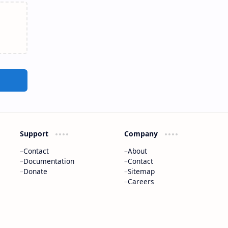
Support
Company
Contact
About
Documentation
Contact
Donate
Sitemap
Careers