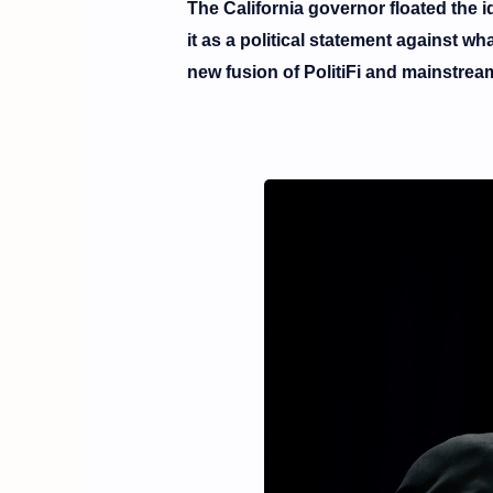
The California governor floated the id
it as a political statement against 
new fusion of
PolitiFi
and mainstream p