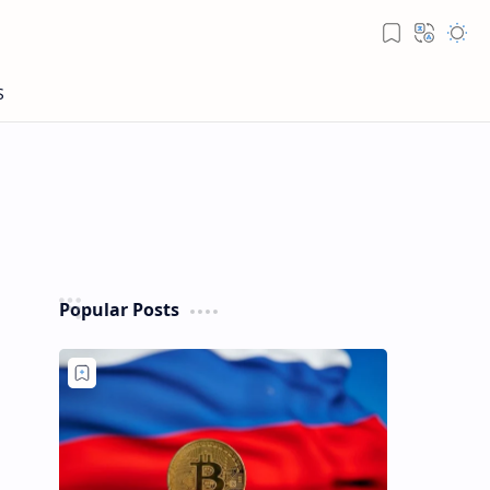
Popular Posts