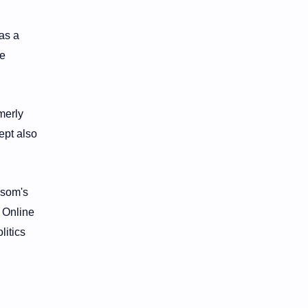
as a
he
merly
ept also
wsom's
. Online
litics