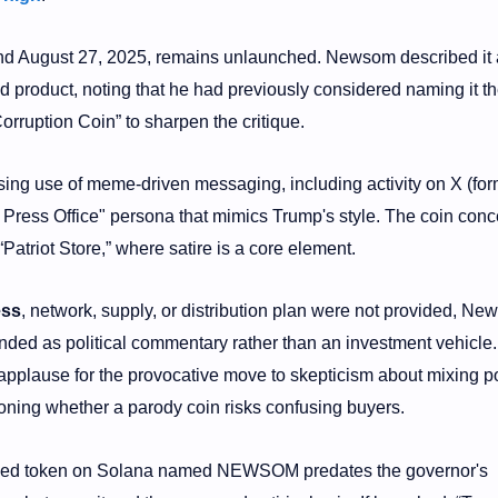
und August 27, 2025, remains unlaunched. Newsom described it 
shed product, noting that he had previously considered naming it t
orruption Coin” to sharpen the critique.
sing use of meme-driven messaging, including activity on X (for
Press Office" persona that mimics Trump's style. The coin conc
atriot Store,” where satire is a core element.
ess
, network, supply, or distribution plan were not provided, Ne
tended as political commentary rather than an investment vehicle
pplause for the provocative move to skepticism about mixing po
oning whether a parody coin risks confusing buyers.
based token on Solana named NEWSOM predates the governor's