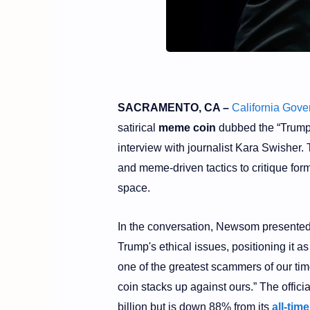
SACRAMENTO, CA –
California Gov
satirical
meme coin
dubbed the “Trump 
interview with journalist Kara Swisher.
and meme-driven tactics to critique fo
space.
In the conversation, Newsom presented 
Trump's ethical issues, positioning it as
one of the greatest scammers of our ti
coin stacks up against ours.” The offi
billion but is down 88% from its
all-tim