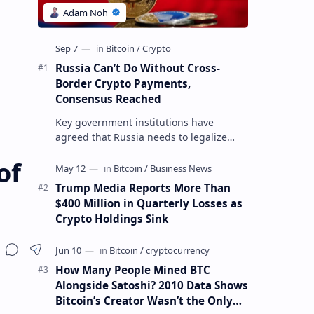
Russia Can’t Do Without Cross-
Border Crypto Payments,
Consensus Reached
Key government institutions have
agreed that Russia needs to legalize
crypto payments for international
of
settlements. The proposal has been
gaining s…
Trump Media Reports More Than
$400 Million in Quarterly Losses as
Crypto Holdings Sink
How Many People Mined BTC
Alongside Satoshi? 2010 Data Shows
Bitcoin’s Creator Wasn’t the Only