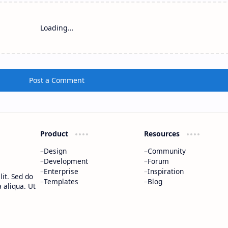
Loading…
Post a Comment
Product
Resources
Design
Community
Development
Forum
Enterprise
Inspiration
it. Sed do
Templates
Blog
 aliqua. Ut