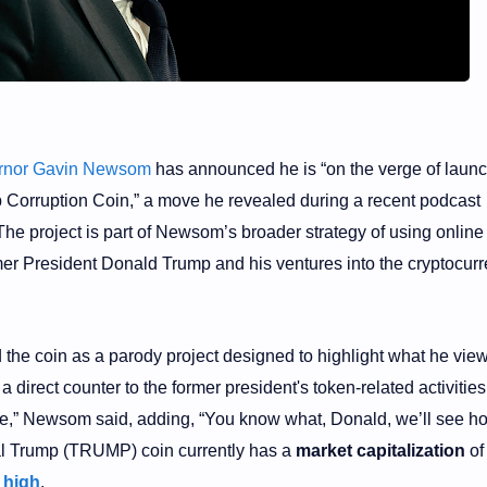
ernor Gavin Newsom
has announced he is “on the verge of launc
Corruption Coin,” a move he revealed during a recent podcast
 The project is part of Newsom’s broader strategy of using onlin
rmer President Donald Trump and his ventures into the cryptocur
the coin as a parody project designed to highlight what he vie
 a direct counter to the former president's token-related activities
me,” Newsom said, adding, “You know what, Donald, we’ll see h
cial Trump (TRUMP) coin currently has a
market capitalization
of
e high
.