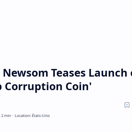
n Newsom Teases Launch 
p Corruption Coin'