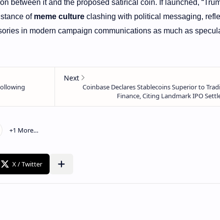
n between it and the proposed satirical coin. If launched, “Tru
nstance of
meme culture
clashing with political messaging, refle
sories in modern campaign communications as much as specula