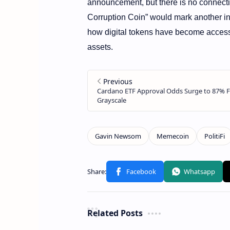
announcement, but there is no connectio
Corruption Coin” would mark another i
how digital tokens have become acces
assets.
Related Posts