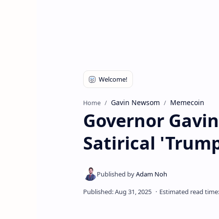
Gavin Newsom
Memecoin
Home
Governor Gavi
Satirical 'Trum