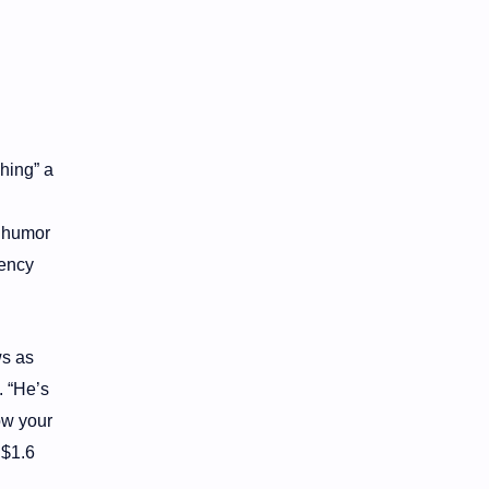
hing” a
e humor
rency
ws as
. “He’s
ow your
 $1.6