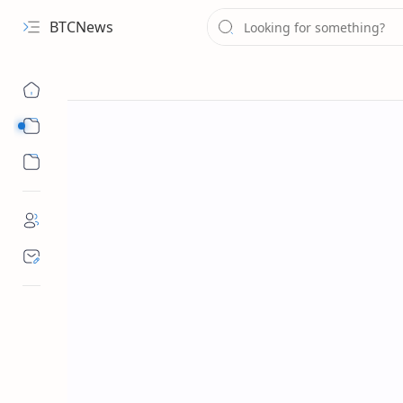
BTCNews
Sub Menu
Sub Menu