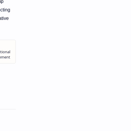
mp
cting
tive