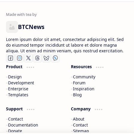
BTCNews
Lorem ipsum dolor sit amet, consectetur adipiscing elit. Sed
do eiusmod tempor incididunt ut labore et dolore magna
aliqua. Ut enim ad minim veniam, quis nostrud exercitation.
Product
Resources
Design
Community
Development
Forum
Enterprise
Inspiration
Templates
Blog
Support
Company
Contact
About
Documentation
Contact
Donate
Sitemap