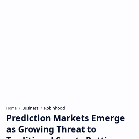
Business
Robinhood
Home
Prediction Markets Emerge
as Growing Threat to