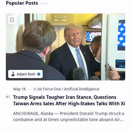
Popular Posts
Trump Signals Tougher Iran Stance, Questions
Taiwan Arms Sales After High-Stakes Talks With Xi
ANCHORAGE, Alaska — President Donald Trump struck a
combative and at times unpredictable tone aboard Air
Force One on Friday, revealing new deta…