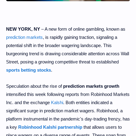
NEW YORK, NY
– A new form of online gambling, known as
prediction markets
, is rapidly gaining traction, signaling a
potential shift in the broader wagering landscape. This
burgeoning trend is drawing considerable attention across Wall
Street, posing a growing competitive threat to established
sports betting stocks
.
Speculation about the rise of
prediction markets growth
intensified this week following reports from Robinhood Markets
Inc. and the exchange
Kalshi
. Both entities indicated a
significant surge in prediction market wagers. Robinhood, a
platform instrumental in the pandemic's day-trading frenzy, has
a key
Robinhood Kalshi partnership
that allows users to
place wagers on a diverse range of events. These span from