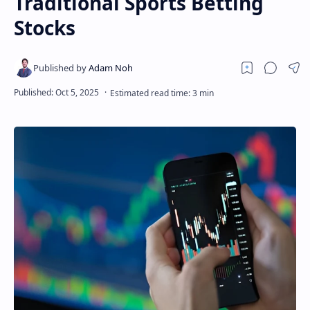
Traditional Sports Betting
Stocks