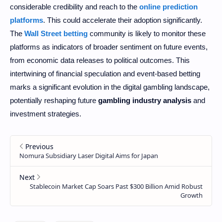
considerable credibility and reach to the
online prediction
platforms
. This could accelerate their adoption significantly.
The
Wall Street betting
community is likely to monitor these
platforms as indicators of broader sentiment on future events,
from economic data releases to political outcomes. This
intertwining of financial speculation and event-based betting
marks a significant evolution in the digital gambling landscape,
potentially reshaping future
gambling industry analysis
and
investment strategies.