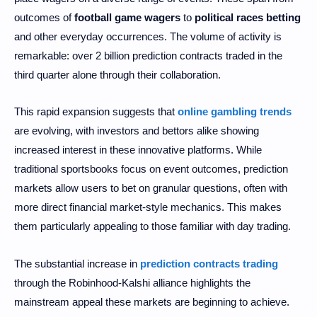
outcomes of
football game wagers
to
political races betting
and other everyday occurrences. The volume of activity is
remarkable: over 2 billion prediction contracts traded in the
third quarter alone through their collaboration.
This rapid expansion suggests that
online gambling trends
are evolving, with investors and bettors alike showing
increased interest in these innovative platforms. While
traditional sportsbooks focus on event outcomes, prediction
markets allow users to bet on granular questions, often with
more direct financial market-style mechanics. This makes
them particularly appealing to those familiar with day trading.
The substantial increase in
prediction contracts trading
through the Robinhood-Kalshi alliance highlights the
mainstream appeal these markets are beginning to achieve.