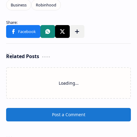
Related Posts
Loading…
Post a Comment