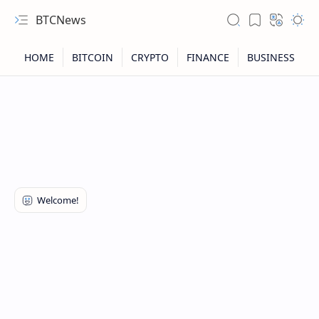
BTCNews
RTL Mode
Rich Results Test
PageSpeed Insights