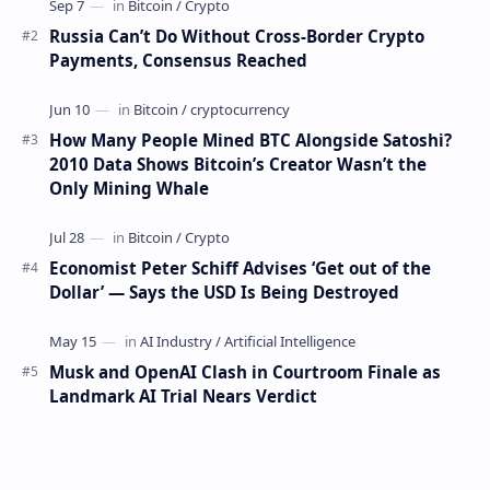
Russia Can’t Do Without Cross-Border Crypto
Payments, Consensus Reached
How Many People Mined BTC Alongside Satoshi?
2010 Data Shows Bitcoin’s Creator Wasn’t the
Only Mining Whale
Economist Peter Schiff Advises ‘Get out of the
Dollar’ — Says the USD Is Being Destroyed
Musk and OpenAI Clash in Courtroom Finale as
Landmark AI Trial Nears Verdict