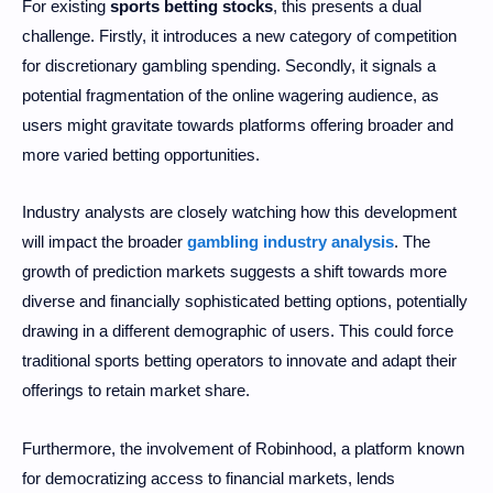
For existing
sports betting stocks
, this presents a dual
challenge. Firstly, it introduces a new category of competition
for discretionary gambling spending. Secondly, it signals a
potential fragmentation of the online wagering audience, as
users might gravitate towards platforms offering broader and
more varied betting opportunities.
Industry analysts are closely watching how this development
will impact the broader
gambling industry analysis
. The
growth of prediction markets suggests a shift towards more
diverse and financially sophisticated betting options, potentially
drawing in a different demographic of users. This could force
traditional sports betting operators to innovate and adapt their
offerings to retain market share.
Furthermore, the involvement of Robinhood, a platform known
for democratizing access to financial markets, lends