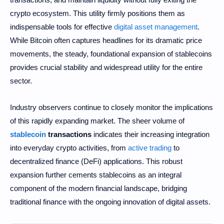
crypto ecosystem. This utility firmly positions them as
indispensable tools for effective
digital asset management
.
While Bitcoin often captures headlines for its dramatic price
movements, the steady, foundational expansion of stablecoins
provides crucial stability and widespread utility for the entire
sector.
Industry observers continue to closely monitor the implications
of this rapidly expanding market. The sheer volume of
stablecoin
transactions
indicates their increasing integration
into everyday crypto activities, from
active trading
to
decentralized finance (DeFi) applications. This robust
expansion further cements stablecoins as an integral
component of the modern financial landscape, bridging
traditional finance with the ongoing innovation of digital assets.