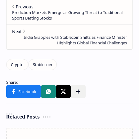
Related Posts