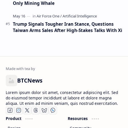
Only Mining Whale
Trump Signals Tougher Iran Stance, Questions
Taiwan Arms Sales After High-Stakes Talks With Xi
BTCNews
Lorem ipsum dolor sit amet, consectetur adipiscing elit. Sed
do eiusmod tempor incididunt ut labore et dolore magna
aliqua. Ut enim ad minim veniam, quis nostrud exercitation.
Product
Resources