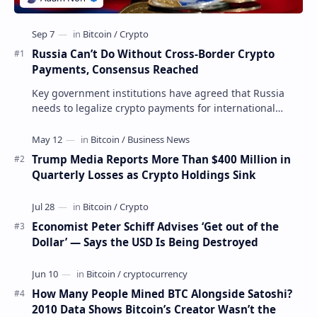
Russia Can’t Do Without Cross-Border Crypto
Payments, Consensus Reached
Key government institutions have agreed that Russia
needs to legalize crypto payments for international
settlements. The proposal has been gaining s…
Trump Media Reports More Than $400 Million in
Quarterly Losses as Crypto Holdings Sink
Economist Peter Schiff Advises ‘Get out of the
Dollar’ — Says the USD Is Being Destroyed
How Many People Mined BTC Alongside Satoshi?
2010 Data Shows Bitcoin’s Creator Wasn’t the