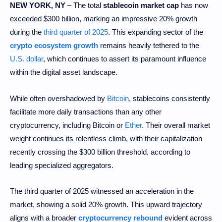
NEW YORK, NY
– The total
stablecoin market cap
has now
exceeded $300 billion, marking an impressive 20% growth
during the
third quarter of 2025
. This expanding sector of the
crypto ecosystem growth
remains heavily tethered to the
U.S. dollar
, which continues to assert its paramount influence
within the digital asset landscape.
While often overshadowed by
Bitcoin
, stablecoins consistently
facilitate more daily transactions than any other
cryptocurrency, including Bitcoin or
Ether
. Their overall market
weight continues its relentless climb, with their capitalization
recently crossing the $300 billion threshold, according to
leading specialized aggregators.
The third quarter of 2025 witnessed an acceleration in the
market, showing a solid 20% growth. This upward trajectory
aligns with a broader
cryptocurrency rebound
evident across