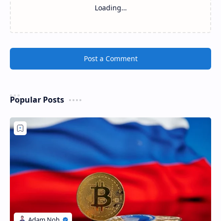
Loading…
Post a Comment
Popular Posts