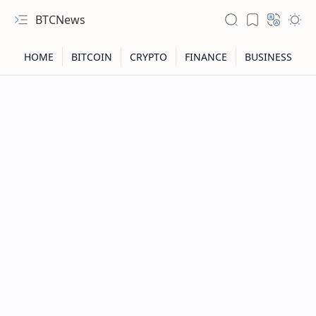
BTCNews
RTL Mode
Rich Results Test
PageSpeed Insights