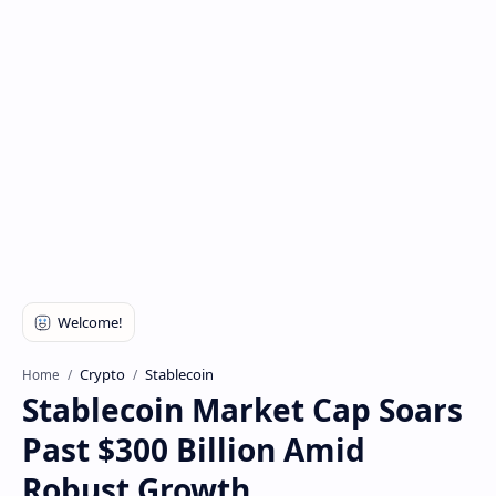
Crypto
Stablecoin
Home
Stablecoin Market Cap Soars
Past $300 Billion Amid
Robust Growth