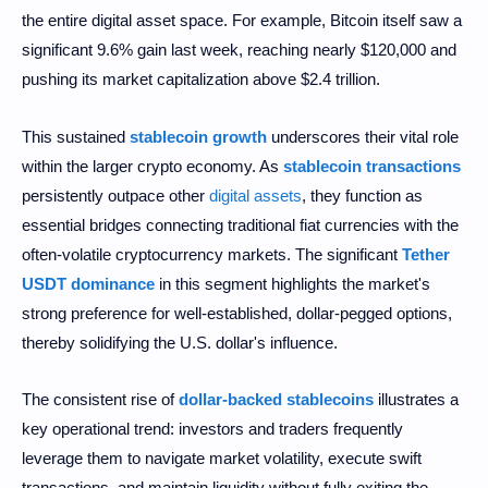
the entire digital asset space. For example, Bitcoin itself saw a
significant 9.6% gain last week, reaching nearly $120,000 and
pushing its market capitalization above $2.4 trillion.
This sustained
stablecoin growth
underscores their vital role
within the larger crypto economy. As
stablecoin transactions
persistently outpace other
digital assets
, they function as
essential bridges connecting traditional fiat currencies with the
often-volatile cryptocurrency markets. The significant
Tether
USDT dominance
in this segment highlights the market's
strong preference for well-established, dollar-pegged options,
thereby solidifying the U.S. dollar's influence.
The consistent rise of
dollar-backed stablecoins
illustrates a
key operational trend: investors and traders frequently
leverage them to navigate market volatility, execute swift
transactions, and maintain liquidity without fully exiting the